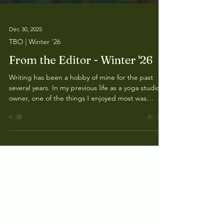
Dec 30, 2025
TBO | Winter '26
From the Editor - Winter '26
Writing has been a hobby of mine for the past
several years. In my previous life as a yoga studio
owner, one of the things I enjoyed most was
writing thoughtful, and, in my opinion, interesting
emails to all of the students that attended my
studio. It wasn’t all about yoga or meditation but
about life, my thoughts, and stories.