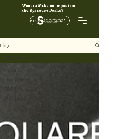
Want to Make an Impact on
the Syracuse Parks?
BECOME A MEMBER HERE
Blog
TBO | Winter '26
All Posts
TBO | Winter '25
TBO | Winter '26
TBO | Spring '25