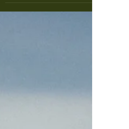
fall...but there's a lot of beauty if you take a look
around.