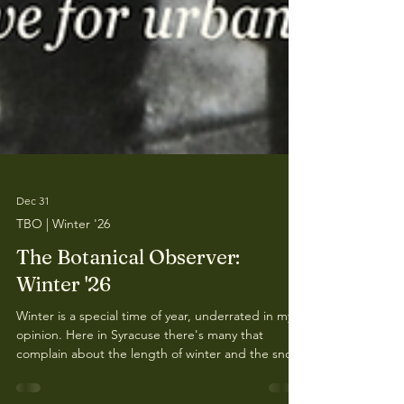
Dec 31
TBO | Winter '26
The Botanical Observer:
Winter '26
Winter is a special time of year, underrated in my
opinion. Here in Syracuse there's many that
complain about the length of winter and the snow