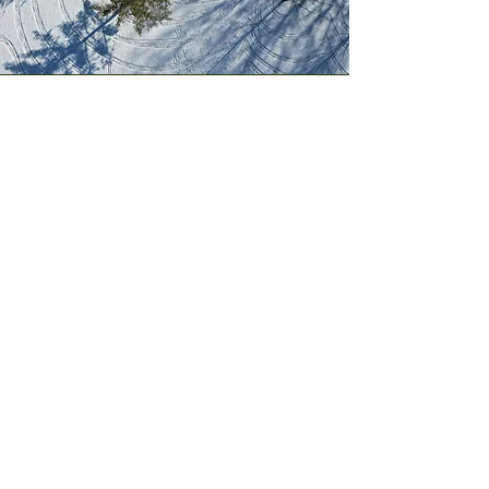
© 2024 by Syracuse Parks Conservancy.
Powered and secured by
Wix
Syracuse Parks Conservancy
PO Box 11384
Syracuse, NY 13218
Contact Us
Events & Programs
Parks Projects
Blog
Annual Reports
Guardian Awards
Memorandum Of Understanding
Sponsorship Opportunities
Volunteer
Greening Grants