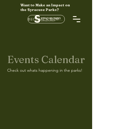
Want to Make an Impact on
the Syracuse Parks?
BECOME A MEMBER HERE
Events Calendar
Check out whats happening in the parks!