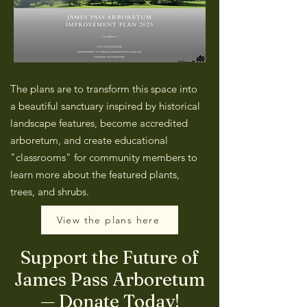
The plans are to transform this space into
a beautiful sanctuary inspired by historical
landscape features, become accredited
arboretum, and create educational
"classrooms" for community members to
learn more about the featured plants,
trees, and shrubs.
View the plans here
Support the Future of
James Pass Arboretum
— Donate Today!