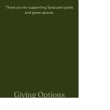
Thank you for supporting Syracuse’s parks
and green spaces.
Giving Options