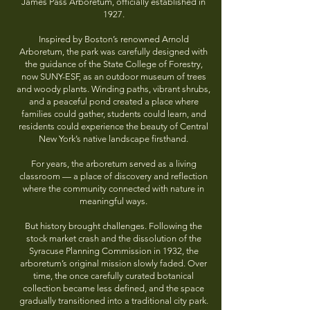
James Pass Arboretum, officially established in
1927.
Inspired by Boston’s renowned Arnold
Arboretum, the park was carefully designed with
the guidance of the State College of Forestry,
now SUNY-ESF, as an outdoor museum of trees
and woody plants. Winding paths, vibrant shrubs,
and a peaceful pond created a place where
families could gather, students could learn, and
residents could experience the beauty of Central
New York’s native landscape firsthand.
For years, the arboretum served as a living
classroom — a place of discovery and reflection
where the community connected with nature in
meaningful ways.
But history brought challenges. Following the
stock market crash and the dissolution of the
Syracuse Planning Commission in 1932, the
arboretum’s original mission slowly faded. Over
time, the once carefully curated botanical
collection became less defined, and the space
gradually transitioned into a traditional city park.