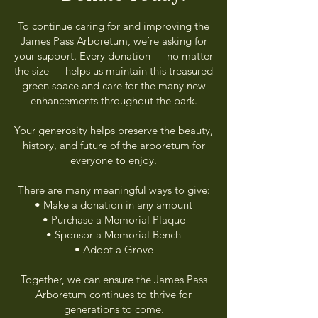
To continue caring for and improving the
James Pass Arboretum, we’re asking for
your support. Every donation — no matter
the size — helps us maintain this treasured
green space and care for the many new
enhancements throughout the park.
Your generosity helps preserve the beauty,
history, and future of the arboretum for
everyone to enjoy.
There are many meaningful ways to give:
• Make a donation in any amount
• Purchase a Memorial Plaque
• Sponsor a Memorial Bench
• Adopt a Grove
Together, we can ensure the James Pass
Arboretum continues to thrive for
generations to come.