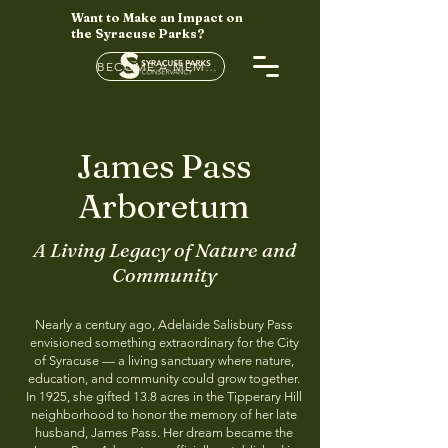
Want to Make an Impact on
the Syracuse Parks?
BECOME A MEMBER HERE
James Pass
Arboretum
A Living Legacy of Nature and
Community
Nearly a century ago, Adelaide Salisbury Pass
envisioned something extraordinary for the City
of Syracuse — a living sanctuary where nature,
education, and community could grow together.
In 1925, she gifted 13.8 acres in the Tipperary Hill
neighborhood to honor the memory of her late
husband, James Pass. Her dream became the