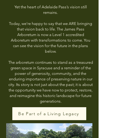
Yet the heart of Adelaide Pass’s vision still
remains.
Today, we're happy to say that we ARE bringing
that vision back to life. The James Pass
Arboretum is now a Level 1 accredited
Arboretum with transformations to come. You
can see the vision for the future in the plans
below.
The arboretum continues to stand as a treasured
green space in Syracuse and a reminder of the
power of generosity, community, and the
enduring importance of preserving nature in our
city. Its story is not just about the past; it is about
the opportunity we have now to protect, restore,
and reimagine this historic landscape for future
generations.
Be Part of a Living Legacy