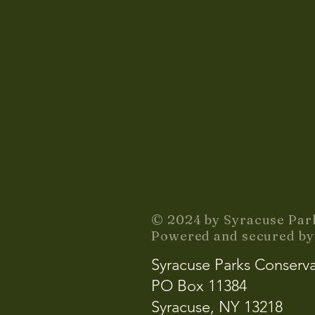
© 2024 by Syracuse Par
Powered and secured b
Syracuse Parks Conserv
PO Box 11384
Syracuse, NY 13218