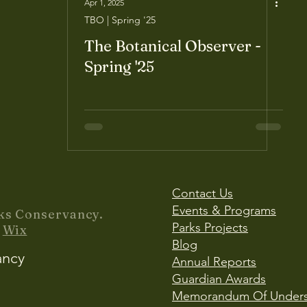
Apr 1, 2025
TBO | Spring '25
The Botanical Observer -
Spring '25
Contact Us
Events & Programs
ks Conservancy.
Parks Projects
y
Wix
Blog
ancy
Annual Reports
Guardian Awards
Memorandum Of Unders