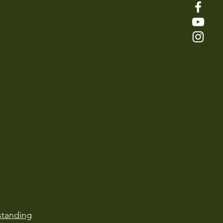
tanding