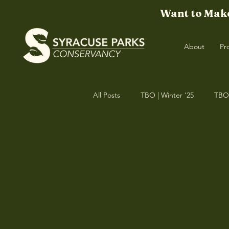
Want to Make
About
Pr
All Posts
TBO | Winter '25
TBO 