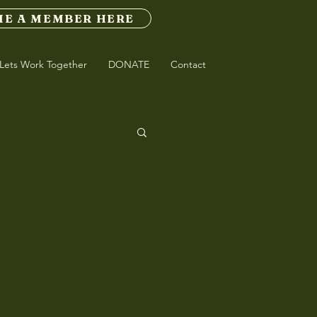
E A MEMBER HERE
Lets Work Together
DONATE
Contact