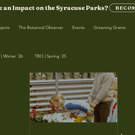
 an Impact on the Syracuse Parks?
BECOM
ojects
The Botanical Observer
Events
Greening Grants
| Winter '26
TBO | Spring '25