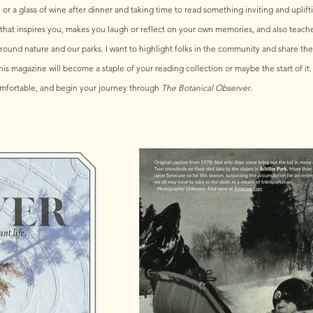
r a glass of wine after dinner and taking time to read something inviting and uplifti
 that inspires you, makes you laugh or reflect on your own memories, and also teac
 around nature and our parks. I want to highlight folks in the community and share the h
is magazine will become a staple of your reading collection or maybe the start of it. 
mfortable, and begin your journey through 
The Botanical Observer
.