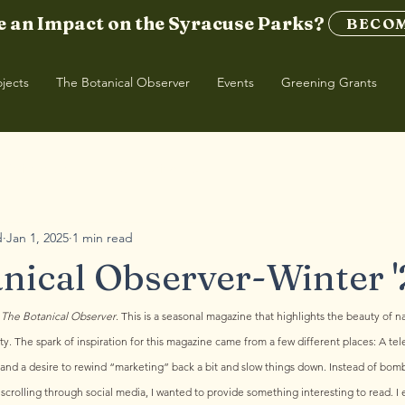
 an Impact on the Syracuse Parks?
BECOM
ojects
The Botanical Observer
Events
Greening Grants
| Winter '26
TBO | Spring '25
d
Jan 1, 2025
1 min read
nical Observer-Winter '
 
The Botanical Observer
. This is a seasonal magazine that highlights the beauty of na
. The spark of inspiration for this magazine came from a few different places: A tel
e, and a desire to rewind “marketing” back a bit and slow things down. Instead of bom
scrolling through social media, I wanted to provide something interesting to read. I en