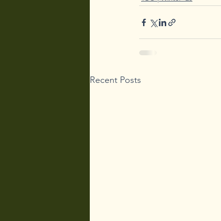
Recent Posts