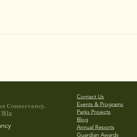
Accessibility & Inclusion in
Lady
Play: Planning Multi-
Refl
Generational Parks for All
Bird
Users
Impr
Contact Us
Events & Programs
ks Conservancy.
Parks Projects
y
Wix
Blog
ancy
Annual Reports
Guardian Awards