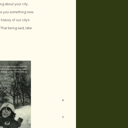
ng about your city. 
hes you something new. 
istory of our city’s 
That being said, take 