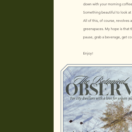
down with your morning coffee o
Something beautiful to look at
All of this, of course, revolves
greenspaces. My hope is that th
pause, grab a beverage, get co
Enjoy!