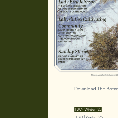
Download The Botani
TBO- Winter '25
TBO | Winter '25