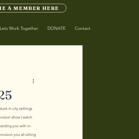
E A MEMBER HERE
Lets Work Together
DONATE
Contact
25
ture in city settings 
evision show I watch 
barding you with in-
vision you all sitting 