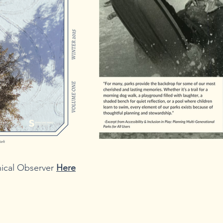
cal Observer 
Here