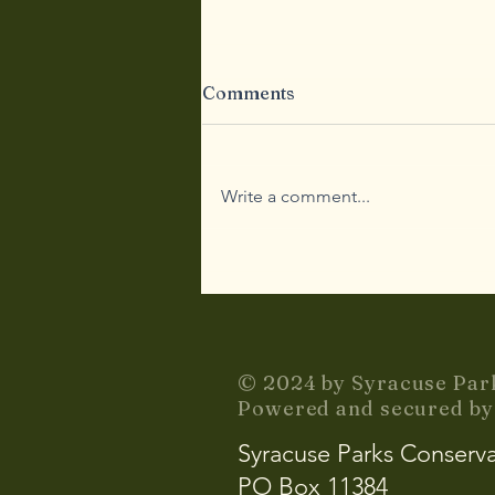
Comments
Write a comment...
Community Stories
© 2024 by Syracuse Par
Powered and secured b
Syracuse Parks Conserv
PO Box 11384