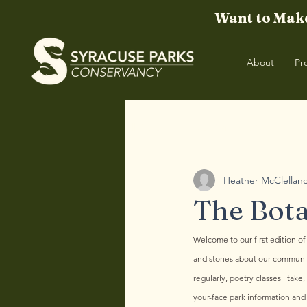
Want to Make
About
Pr
All Posts
TBO | Winter '25
TBO 
Heather McClellan
The Bota
Welcome to our first edition of
and stories about our community
regularly, poetry classes I tak
your-face park information and 