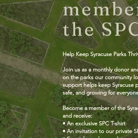
member
the SP
Help Keep Syracuse Parks Thr
Join us as a monthly donor an
on the parks our community lo
support helps keep Syracuse pa
safe, and growing for everyone
Become a member of the Syra
and receive:
• An exclusive SPC T-shirt
• An invitation to our private