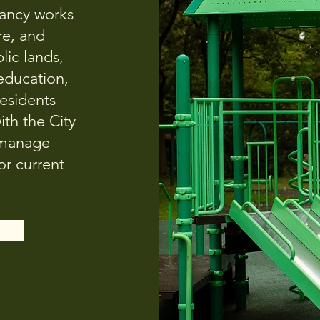
ancy works
re, and
lic lands,
 education,
residents
ith the City
 manage
r current