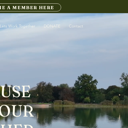
E A MEMBER HERE
Lets Work Together
DONATE
Contact
CUSE
 OUR