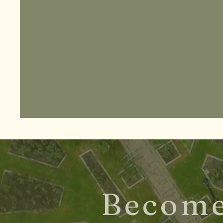
Become