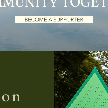
MUNITY TOGE
BECOME A SUPPORTER
ion