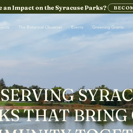
 an Impact on the Syracuse Parks?
BECOM
ojects
The Botanical Observer
Events
Greening Grants
SERVING SYRA
KS THAT BRING