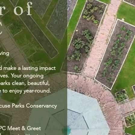
 of
C
iving
d make a lasting impact
ves. Your ongoing
rks clean, beautiful,
 to enjoy year-round.
cuse Parks Conservancy
 SPC Meet & Greet