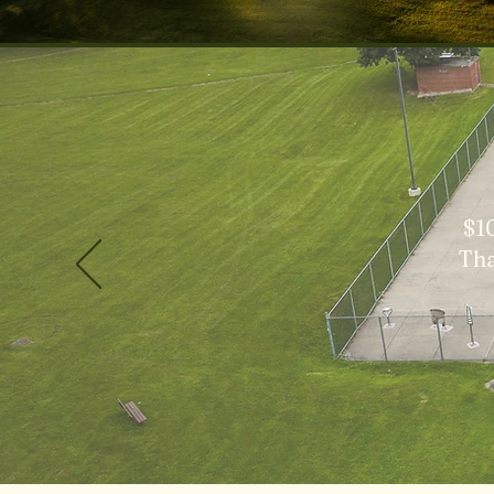
$1
Tha