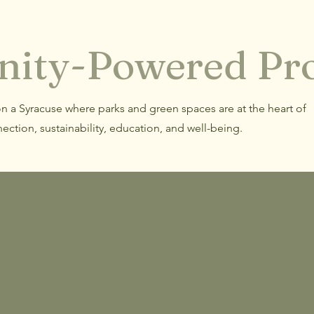
ity-Powered Pro
on a Syracuse where parks and green spaces are at the heart of
ection, sustainability, education, and well-being.