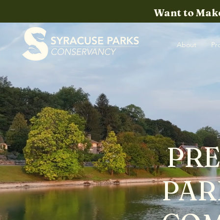
Want to Make
About
Pr
PRE
PAR