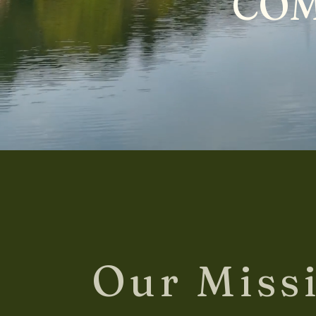
COM
Our Miss