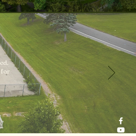
ed.
 for