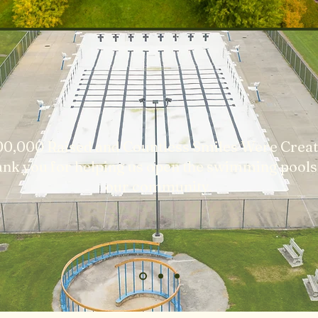
00,000 Raised and Countless Smiles Were Creat
nk you for helping us open the swimming pools
our community.