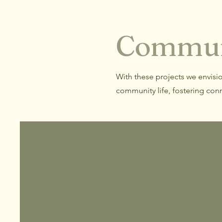
Commun
With these projects we envisi
community life, fostering conn