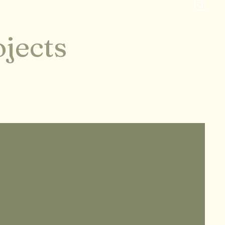
jects