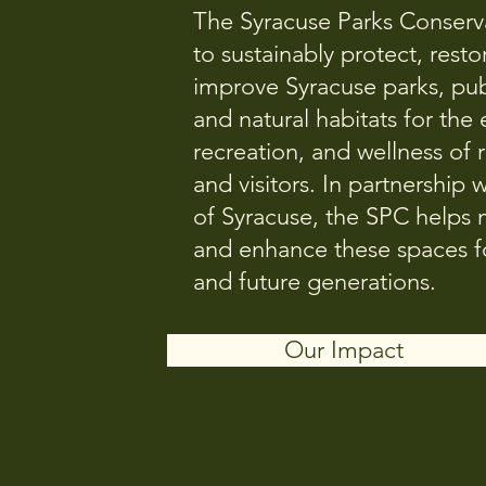
The Syracuse Parks Conserv
to sustainably protect, resto
improve Syracuse parks, pub
and natural habitats for the
recreation, and wellness of 
and visitors. In partnership w
of Syracuse, the SPC helps
and enhance these spaces fo
and future generations.
Our Impact