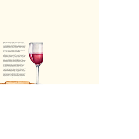
TBO- Winter '25
TBO | Winter '25