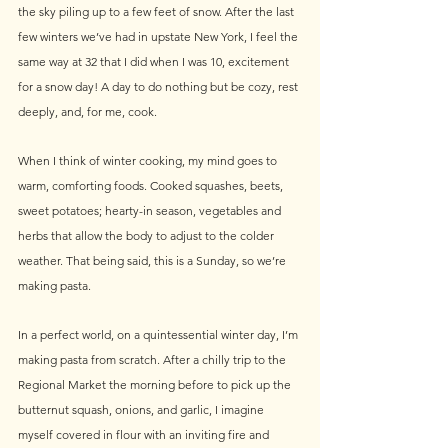
the sky piling up to a few feet of snow. After the last 
few winters we’ve had in upstate New York, I feel the 
same way at 32 that I did when I was 10, excitement 
for a snow day! A day to do nothing but be cozy, rest 
deeply, and, for me, cook.
When I think of winter cooking, my mind goes to 
warm, comforting foods. Cooked squashes, beets, 
sweet potatoes; hearty-in season, vegetables and 
herbs that allow the body to adjust to the colder 
weather. That being said, this is a Sunday, so we’re 
making pasta.
In a perfect world, on a quintessential winter day, I’m 
making pasta from scratch. After a chilly trip to the 
Regional Market the morning before to pick up the 
butternut squash, onions, and garlic, I imagine 
myself covered in flour with an inviting fire and 