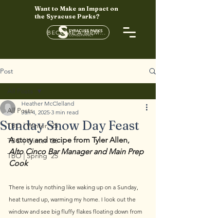
Want to Make an Impact on
the Syracuse Parks?
BECOME A MEMBER HERE
Post
All Posts
Heather McClelland
All Posts
Jan 4, 2025
3 min read
Sunday Snow Day Feast
TBO | Winter '25
A story and recipe from Tyler Allen, 
TBO | Winter '26
Alto Cinco Bar Manager and Main Prep 
TBO | Spring '25
Cook
There is truly nothing like waking up on a Sunday, 
heat turned up, warming my home. I look out the 
window and see big fluffy flakes floating down from 