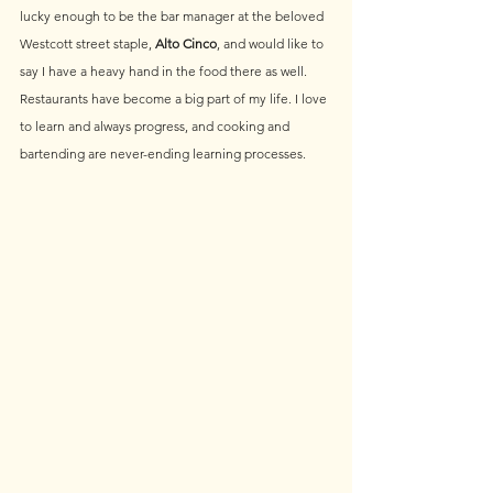
lucky enough to be the bar manager at the beloved 
Westcott street staple, 
Alto Cinco
, and would like to 
say I have a heavy hand in the food there as well. 
Restaurants have become a big part of my life. I love 
to learn and always progress, and cooking and 
bartending are never-ending learning processes.