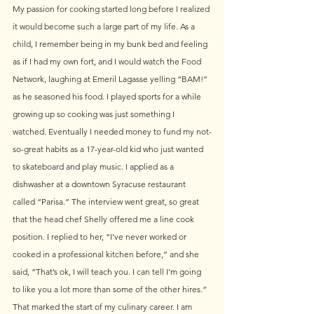
My passion for cooking started long before I realized 
it would become such a large part of my life. As a 
child, I remember being in my bunk bed and feeling 
as if I had my own fort, and I would watch the Food 
Network, laughing at Emeril Lagasse yelling “BAM!” 
as he seasoned his food. I played sports for a while 
growing up so cooking was just something I 
watched. Eventually I needed money to fund my not-
so-great habits as a 17-year-old kid who just wanted 
to skateboard and play music. I applied as a 
dishwasher at a downtown Syracuse restaurant 
called “Parisa.” The interview went great, so great 
that the head chef Shelly offered me a line cook 
position. I replied to her, “I’ve never worked or 
cooked in a professional kitchen before,” and she 
said, “That’s ok, I will teach you. I can tell I’m going 
to like you a lot more than some of the other hires.“ 
That marked the start of my culinary career. I am 