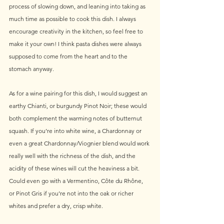
process of slowing down, and leaning into taking as 
much time as possible to cook this dish. I always 
encourage creativity in the kitchen, so feel free to 
make it your own! I think pasta dishes were always 
supposed to come from the heart and to the 
stomach anyway.
As for a wine pairing for this dish, I would suggest an 
earthy Chianti, or burgundy Pinot Noir; these would 
both complement the warming notes of butternut 
squash. If you’re into white wine, a Chardonnay or 
even a great Chardonnay/Viognier blend would work 
really well with the richness of the dish, and the 
acidity of these wines will cut the heaviness a bit. 
Could even go with a Vermentino, Côte du Rhône, 
or Pinot Gris if you’re not into the oak or richer 
whites and prefer a dry, crisp white.