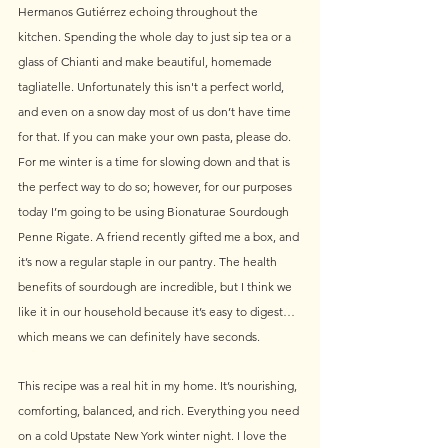
Hermanos Gutiérrez echoing throughout the 
kitchen. Spending the whole day to just sip tea or a 
glass of Chianti and make beautiful, homemade 
tagliatelle. Unfortunately this isn't a perfect world, 
and even on a snow day most of us don’t have time 
for that. If you can make your own pasta, please do. 
For me winter is a time for slowing down and that is 
the perfect way to do so; however, for our purposes 
today I’m going to be using Bionaturae Sourdough 
Penne Rigate. A friend recently gifted me a box, and 
it’s now a regular staple in our pantry. The health 
benefits of sourdough are incredible, but I think we 
like it in our household because it’s easy to digest… 
which means we can definitely have seconds.
This recipe was a real hit in my home. It’s nourishing, 
comforting, balanced, and rich. Everything you need 
on a cold Upstate New York winter night. I love the 